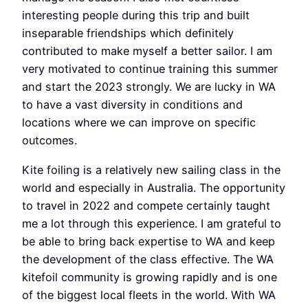
interesting people during this trip and built
inseparable friendships which definitely
contributed to make myself a better sailor. I am
very motivated to continue training this summer
and start the 2023 strongly. We are lucky in WA
to have a vast diversity in conditions and
locations where we can improve on specific
outcomes.
Kite foiling is a relatively new sailing class in the
world and especially in Australia. The opportunity
to travel in 2022 and compete certainly taught
me a lot through this experience. I am grateful to
be able to bring back expertise to WA and keep
the development of the class effective. The WA
kitefoil community is growing rapidly and is one
of the biggest local fleets in the world. With WA