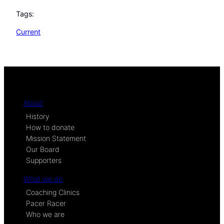
Tags:
Current
About
History
How to donate
Mission Statement
Our Board
Supporters
What we do
Coaching Clinics
Pacer Racer
Who we are