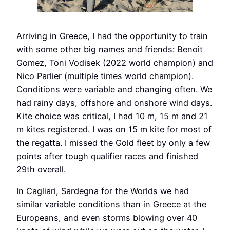
Arriving in Greece, I had the opportunity to train
with some other big names and friends: Benoit
Gomez, Toni Vodisek (2022 world champion) and
Nico Parlier (multiple times world champion).
Conditions were variable and changing often. We
had rainy days, offshore and onshore wind days.
Kite choice was critical, I had 10 m, 15 m and 21
m kites registered. I was on 15 m kite for most of
the regatta. I missed the Gold fleet by only a few
points after tough qualifier races and finished
29th overall.
In Cagliari, Sardegna for the Worlds we had
similar variable conditions than in Greece at the
Europeans, and even storms blowing over 40