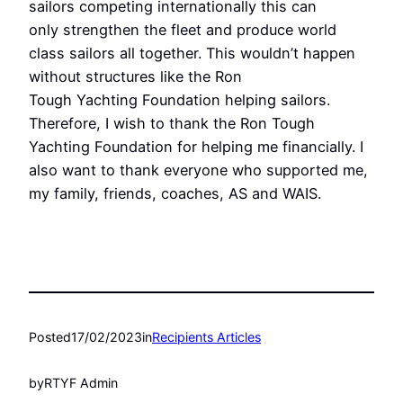
sailors competing internationally this can
only strengthen the fleet and produce world
class sailors all together. This wouldn’t happen
without structures like the Ron
Tough Yachting Foundation helping sailors.
Therefore, I wish to thank the Ron Tough
Yachting Foundation for helping me financially. I
also want to thank everyone who supported me,
my family, friends, coaches, AS and WAIS.
Posted
17/02/2023
in
Recipients Articles
by
RTYF Admin