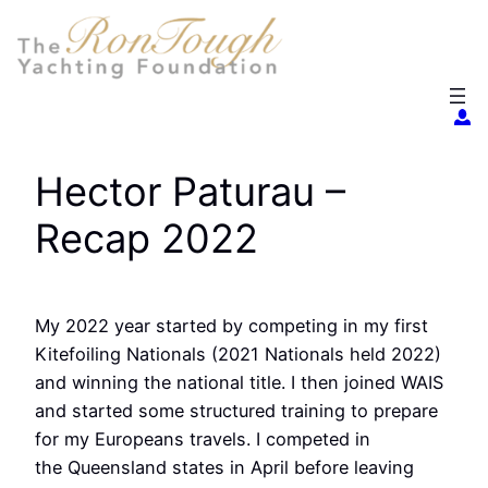
Skip
to
content
Hector Paturau –
Recap 2022
My 2022 year started by competing in my first
Kitefoiling Nationals (2021 Nationals held 2022)
and winning the national title. I then joined WAIS
and started some structured training to prepare
for my Europeans travels. I competed in
the Queensland states in April before leaving