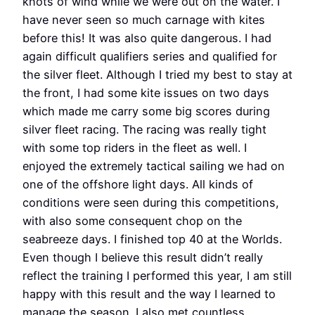
knots of wind while we were out on the water. I
have never seen so much carnage with kites
before this! It was also quite dangerous. I had
again difficult qualifiers series and qualified for
the silver fleet. Although I tried my best to stay at
the front, I had some kite issues on two days
which made me carry some big scores during
silver fleet racing. The racing was really tight
with some top riders in the fleet as well. I
enjoyed the extremely tactical sailing we had on
one of the offshore light days. All kinds of
conditions were seen during this competitions,
with also some consequent chop on the
seabreeze days. I finished top 40 at the Worlds.
Even though I believe this result didn’t really
reflect the training I performed this year, I am still
happy with this result and the way I learned to
manage the season. I also met countless