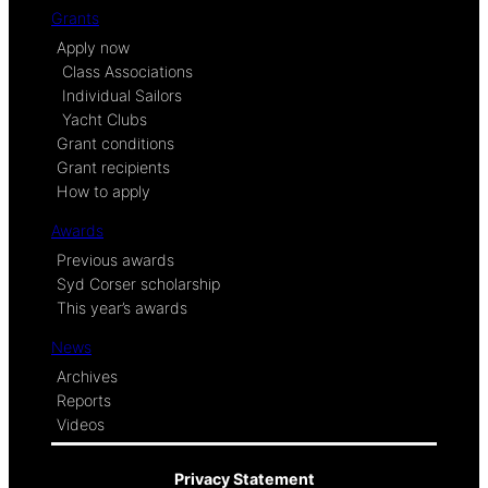
Grants
Apply now
Class Associations
Individual Sailors
Yacht Clubs
Grant conditions
Grant recipients
How to apply
Awards
Previous awards
Syd Corser scholarship
This year’s awards
News
Archives
Reports
Videos
Privacy Statement