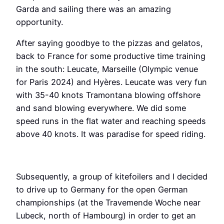
Garda and sailing there was an amazing
opportunity.
After saying goodbye to the pizzas and gelatos,
back to France for some productive time training
in the south: Leucate, Marseille (Olympic venue
for Paris 2024) and Hyères. Leucate was very fun
with 35-40 knots Tramontana blowing offshore
and sand blowing everywhere. We did some
speed runs in the flat water and reaching speeds
above 40 knots. It was paradise for speed riding.
Subsequently, a group of kitefoilers and I decided
to drive up to Germany for the open German
championships (at the Travemende Woche near
Lubeck, north of Hambourg) in order to get an