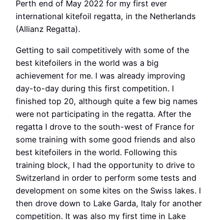
Perth end of May 2022 for my first ever
international kitefoil regatta, in the Netherlands
(Allianz Regatta).
Getting to sail competitively with some of the
best kitefoilers in the world was a big
achievement for me. I was already improving
day-to-day during this first competition. I
finished top 20, although quite a few big names
were not participating in the regatta. After the
regatta I drove to the south-west of France for
some training with some good friends and also
best kitefoilers in the world. Following this
training block, I had the opportunity to drive to
Switzerland in order to perform some tests and
development on some kites on the Swiss lakes. I
then drove down to Lake Garda, Italy for another
competition. It was also my first time in Lake