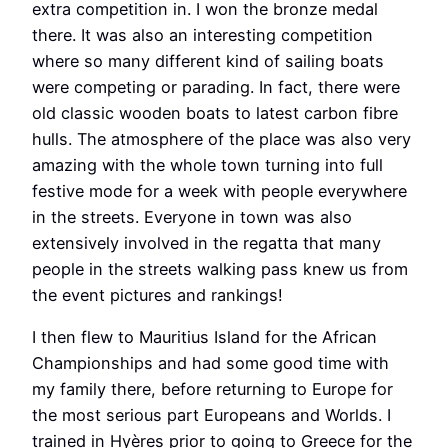
extra competition in. I won the bronze medal
there. It was also an interesting competition
where so many different kind of sailing boats
were competing or parading. In fact, there were
old classic wooden boats to latest carbon fibre
hulls. The atmosphere of the place was also very
amazing with the whole town turning into full
festive mode for a week with people everywhere
in the streets. Everyone in town was also
extensively involved in the regatta that many
people in the streets walking pass knew us from
the event pictures and rankings!
I then flew to Mauritius Island for the African
Championships and had some good time with
my family there, before returning to Europe for
the most serious part Europeans and Worlds. I
trained in Hyères prior to going to Greece for the