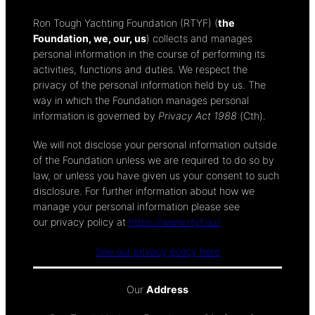
Ron Tough Yachting Foundation (RTYF) (
the
Foundation, we, our, us
) collects and manages
personal information in the course of performing its
activities, functions and duties. We respect the
privacy of the personal information held by us. The
way in which the Foundation manages personal
information is governed by
Privacy Act 1988
(Cth).
We will not disclose your personal information outside
of the Foundation unless we are required to do so by
law, or unless you have given us your consent to such
disclosure. For further information about how we
manage your personal information please see
our privacy policy at
https://www.rtyf.au/
See our privacy policy here
Our
Address