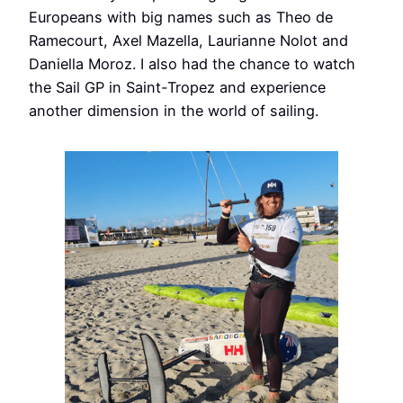
Europeans with big names such as Theo de
Ramecourt, Axel Mazella, Laurianne Nolot and
Daniella Moroz. I also had the chance to watch
the Sail GP in Saint-Tropez and experience
another dimension in the world of sailing.