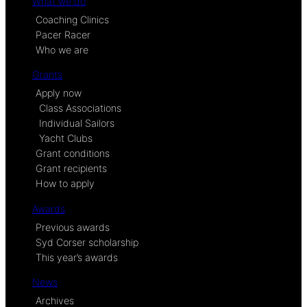
What we do
Coaching Clinics
Pacer Racer
Who we are
Grants
Apply now
Class Associations
Individual Sailors
Yacht Clubs
Grant conditions
Grant recipients
How to apply
Awards
Previous awards
Syd Corser scholarship
This year’s awards
News
Archives