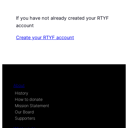
If you have not already created your RTYF
account
Create your RTYF account
About
History
How to donate
Mission Statement
Our Board
Supporters