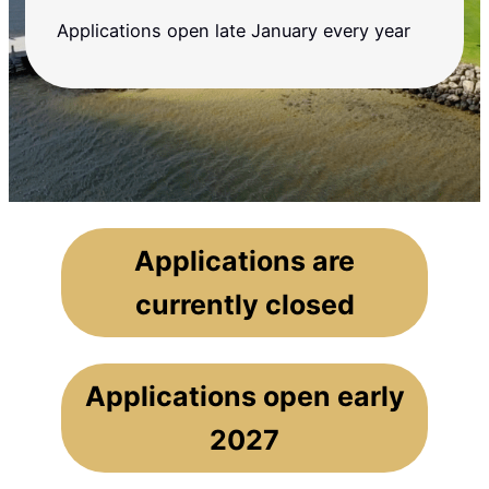
Applications open late January every year
Applications are
currently closed
Applications open early
2027