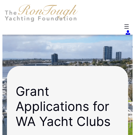
Skip
to
content
Grant
Applications for
WA Yacht Clubs