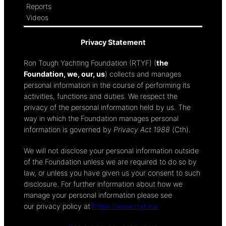
Reports
Videos
Privacy Statement
Ron Tough Yachting Foundation (RTYF) (
the
Foundation, we, our, us
) collects and manages
personal information in the course of performing its
activities, functions and duties. We respect the
privacy of the personal information held by us. The
way in which the Foundation manages personal
information is governed by
Privacy Act 1988
(Cth).
We will not disclose your personal information outside
of the Foundation unless we are required to do so by
law, or unless you have given us your consent to such
disclosure. For further information about how we
manage your personal information please see
our privacy policy at
https://www.rtyf.au/