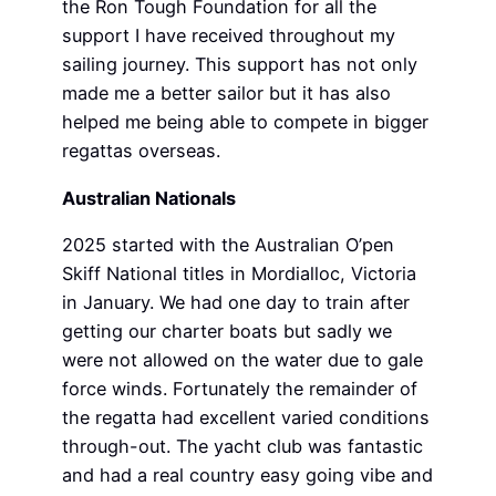
the Ron Tough Foundation for all the
support I have received throughout my
sailing journey. This support has not only
made me a better sailor but it has also
helped me being able to compete in bigger
regattas overseas.
Australian Nationals
2025 started with the Australian O’pen
Skiff National titles in Mordialloc, Victoria
in January. We had one day to train after
getting our charter boats but sadly we
were not allowed on the water due to gale
force winds. Fortunately the remainder of
the regatta had excellent varied conditions
through-out. The yacht club was fantastic
and had a real country easy going vibe and