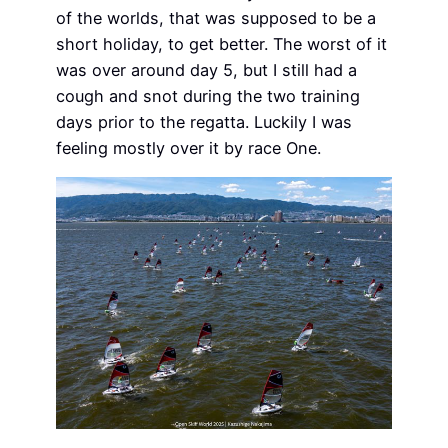
of the worlds, that was supposed to be a
short holiday, to get better. The worst of it
was over around day 5, but I still had a
cough and snot during the two training
days prior to the regatta. Luckily I was
feeling mostly over it by race One.