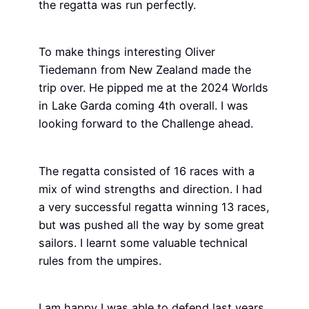
the regatta was run perfectly.
To make things interesting Oliver
Tiedemann from New Zealand made the
trip over. He pipped me at the 2024 Worlds
in Lake Garda coming 4th overall. I was
looking forward to the Challenge ahead.
The regatta consisted of 16 races with a
mix of wind strengths and direction. I had
a very successful regatta winning 13 races,
but was pushed all the way by some great
sailors. I learnt some valuable technical
rules from the umpires.
I am happy I was able to defend last years