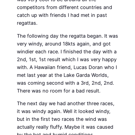
competitors from different countries and
catch up with friends I had met in past
regattas.
The following day the regatta began. It was
very windy, around 18kts again, and got
windier each race. I finished the day with a
2nd, 1st, 1st result which I was very happy
with. A Hawaiian friend, Lucas Doran who I
met last year at the Lake Garda Worlds,
was coming second with a 3rd, 2nd, 2nd.
There was no room for a bad result.
The next day we had another three races,
it was windy again. Well it looked windy,
but in the first two races the wind was
actually really fluffy. Maybe it was caused
by the hot and humid conditions.