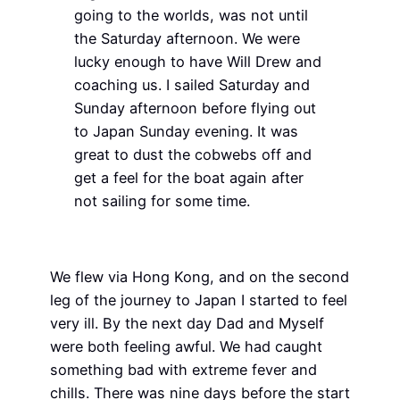
going to the worlds, was not until
the Saturday afternoon. We were
lucky enough to have Will Drew and
coaching us. I sailed Saturday and
Sunday afternoon before flying out
to Japan Sunday evening. It was
great to dust the cobwebs off and
get a feel for the boat again after
not sailing for some time.
We flew via Hong Kong, and on the second
leg of the journey to Japan I started to feel
very ill. By the next day Dad and Myself
were both feeling awful. We had caught
something bad with extreme fever and
chills. There was nine days before the start