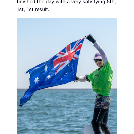
finished the day with a very satisfying 5th,
1st, 1st result.