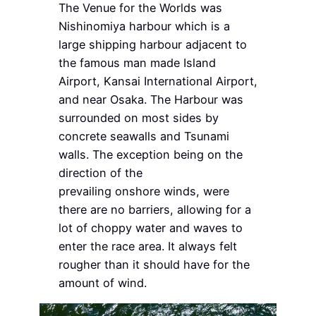
The Venue for the Worlds was
Nishinomiya harbour which is a
large shipping harbour adjacent to
the famous man made Island
Airport, Kansai International Airport,
and near Osaka. The Harbour was
surrounded on most sides by
concrete seawalls and Tsunami
walls. The exception being on the
direction of the
prevailing onshore winds, were
there are no barriers, allowing for a
lot of choppy water and waves to
enter the race area. It always felt
rougher than it should have for the
amount of wind.