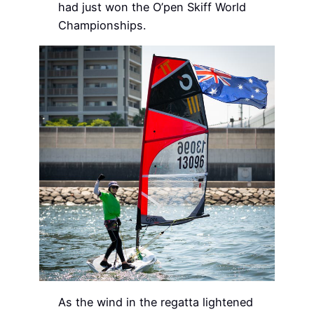
had just won the O’pen Skiff World
Championships.
As the wind in the regatta lightened