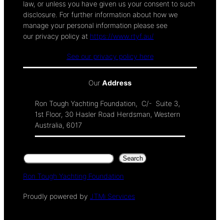
law, or unless you have given us your consent to such
disclosure. For further information about how we
manage your personal information please see
our privacy policy at
https://www.rtyf.au/
See our privacy policy here
Our
Address
Ron Tough Yachting Foundation, C/- Suite 3,
1st Floor, 30 Hasler Road Herdsman, Western
Australia, 6017
Search
Search
Ron Tough Yachting Foundation
Proudly powered by
JTMi Services