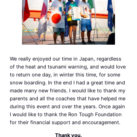
We really enjoyed our time in Japan, regardless
of the heat and tsunami warning, and would love
to return one day, in winter this time, for some
snow boarding. In the end I had a great time and
made many new friends. I would like to thank my
parents and all the coaches that have helped me
during this event and over the years. Once again
I would like to thank the Ron Tough Foundation
for their financial support and encouragement.
Thank you.