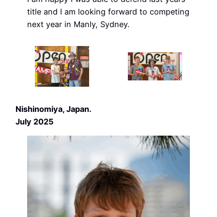
title and I am looking forward to competing
next year in Manly, Sydney.
Nishinomiya, Japan.
July 2025