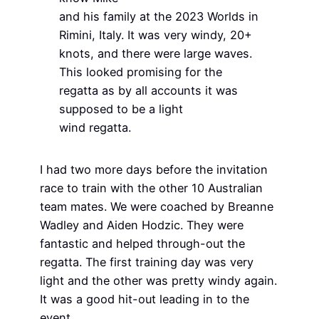
and his family at the 2023 Worlds in
Rimini, Italy. It was very windy, 20+
knots, and there were large waves.
This looked promising for the
regatta as by all accounts it was
supposed to be a light
wind regatta.
I had two more days before the invitation
race to train with the other 10 Australian
team mates. We were coached by Breanne
Wadley and Aiden Hodzic. They were
fantastic and helped through-out the
regatta. The first training day was very
light and the other was pretty windy again.
It was a good hit-out leading in to the
event.