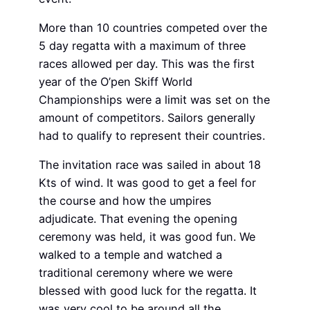
More than 10 countries competed over the
5 day regatta with a maximum of three
races allowed per day. This was the first
year of the O’pen Skiff World
Championships were a limit was set on the
amount of competitors. Sailors generally
had to qualify to represent their countries.
The invitation race was sailed in about 18
Kts of wind. It was good to get a feel for
the course and how the umpires
adjudicate. That evening the opening
ceremony was held, it was good fun. We
walked to a temple and watched a
traditional ceremony where we were
blessed with good luck for the regatta. It
was very cool to be around all the