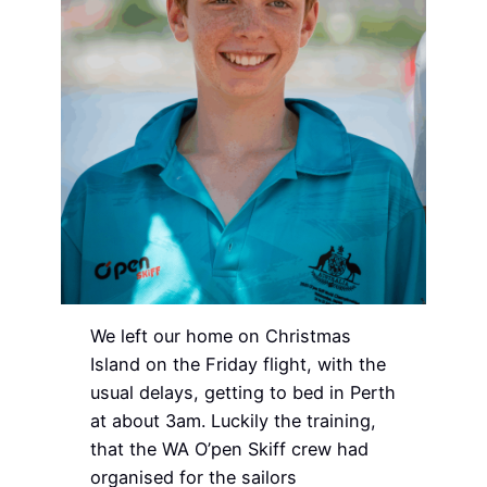
We left our home on Christmas
Island on the Friday flight, with the
usual delays, getting to bed in Perth
at about 3am. Luckily the training,
that the WA O’pen Skiff crew had
organised for the sailors