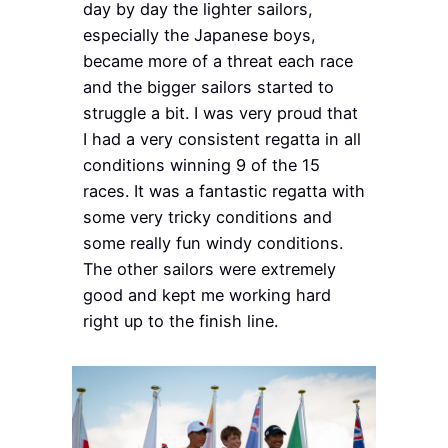
day by day the lighter sailors,
especially the Japanese boys,
became more of a threat each race
and the bigger sailors started to
struggle a bit. I was very proud that
I had a very consistent regatta in all
conditions winning 9 of the 15
races. It was a fantastic regatta with
some very tricky conditions and
some really fun windy conditions.
The other sailors were extremely
good and kept me working hard
right up to the finish line.