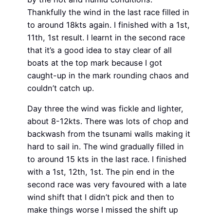
Thankfully the wind in the last race filled in
to around 18kts again. I finished with a 1st,
11th, 1st result. I learnt in the second race
that it’s a good idea to stay clear of all
boats at the top mark because I got
caught-up in the mark rounding chaos and
couldn’t catch up.
Day three the wind was fickle and lighter,
about 8-12kts. There was lots of chop and
backwash from the tsunami walls making it
hard to sail in. The wind gradually filled in
to around 15 kts in the last race. I finished
with a 1st, 12th, 1st. The pin end in the
second race was very favoured with a late
wind shift that I didn’t pick and then to
make things worse I missed the shift up