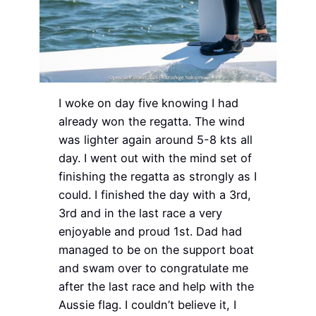
I woke on day five knowing I had
already won the regatta. The wind
was lighter again around 5-8 kts all
day. I went out with the mind set of
finishing the regatta as strongly as I
could. I finished the day with a 3rd,
3rd and in the last race a very
enjoyable and proud 1st. Dad had
managed to be on the support boat
and swam over to congratulate me
after the last race and help with the
Aussie flag. I couldn’t believe it, I