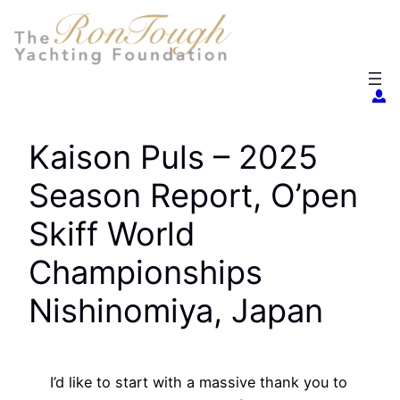
Skip
to
content
Kaison Puls – 2025
Season Report, O’pen
Skiff World
Championships
Nishinomiya, Japan
I’d like to start with a massive thank you to