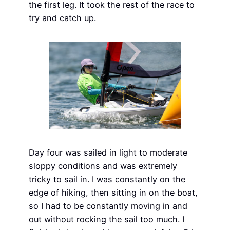
the first leg. It took the rest of the race to
try and catch up.
Day four was sailed in light to moderate
sloppy conditions and was extremely
tricky to sail in. I was constantly on the
edge of hiking, then sitting in on the boat,
so I had to be constantly moving in and
out without rocking the sail too much. I