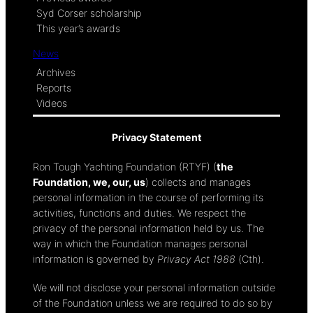
Syd Corser scholarship
This year’s awards
News
Archives
Reports
Videos
Privacy Statement
Ron Tough Yachting Foundation (RTYF) (
the
Foundation, we, our, us
) collects and manages
personal information in the course of performing its
activities, functions and duties. We respect the
privacy of the personal information held by us. The
way in which the Foundation manages personal
information is governed by
Privacy Act 1988
(Cth).
We will not disclose your personal information outside
of the Foundation unless we are required to do so by