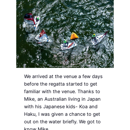
We arrived at the venue a few days
before the regatta started to get
familiar with the venue. Thanks to
Mike, an Australian living in Japan
with his Japanese kids- Koa and
Haku, I was given a chance to get
out on the water briefly. We got to
know Mike