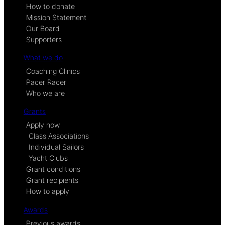
How to donate
Mission Statement
Our Board
Supporters
What we do
Coaching Clinics
Pacer Racer
Who we are
Grants
Apply now
Class Associations
Individual Sailors
Yacht Clubs
Grant conditions
Grant recipients
How to apply
Awards
Previous awards