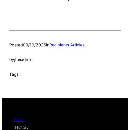
Posted
09/10/2025
in
Recipients Articles
by
jtmiadmin
Tags:
About
History