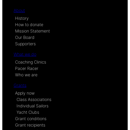
About
History
How to donate
Mission Statement
Our Board
Supporters
What we do
Coaching Clinics
Pacer Racer
Who we are
Grants
Apply now
Class Associations
Individual Sailors
Yacht Clubs
Grant conditions
Grant recipients