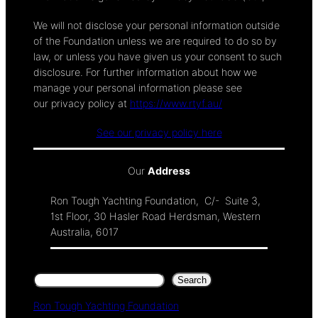
We will not disclose your personal information outside
of the Foundation unless we are required to do so by
law, or unless you have given us your consent to such
disclosure. For further information about how we
manage your personal information please see
our privacy policy at
https://www.rtyf.au/
See our privacy policy here
Our
Address
Ron Tough Yachting Foundation, C/- Suite 3,
1st Floor, 30 Hasler Road Herdsman, Western
Australia, 6017
Search
Search
Ron Tough Yachting Foundation