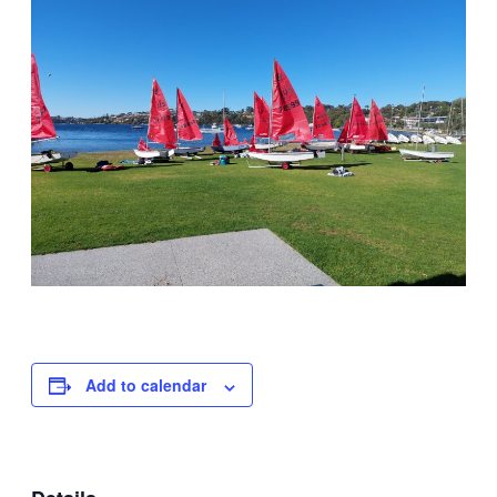
Add to calendar