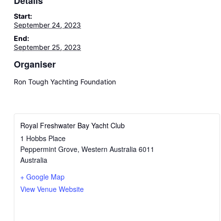
Details
Start:
September 24, 2023
End:
September 25, 2023
Organiser
Ron Tough Yachting Foundation
Royal Freshwater Bay Yacht Club
1 Hobbs Place
Peppermint Grove
,
Western Australia
6011
Australia
+ Google Map
View Venue Website