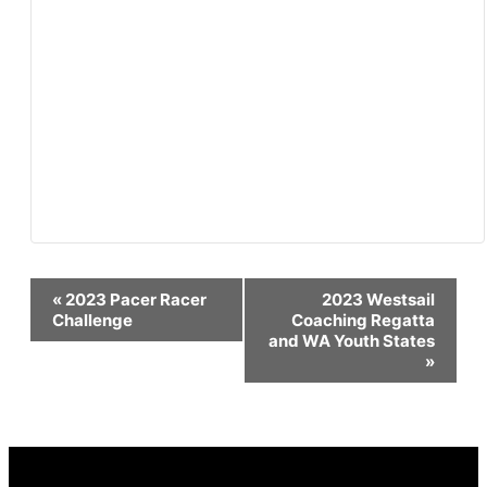
Event
«
2023 Pacer Racer
2023 Westsail
Challenge
Coaching Regatta
and WA Youth States
Navigation
»