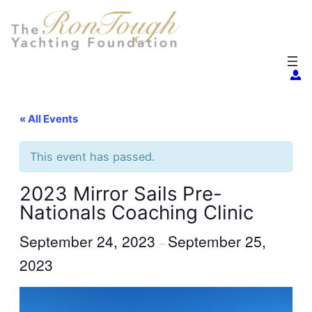
« All Events
This event has passed.
2023 Mirror Sails Pre-
Nationals Coaching Clinic
September 24, 2023
September 25,
–
2023