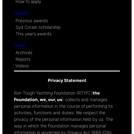
How to apply
Awards
Previous awards
Syd Corser scholarship
This year’s awards
News
Archives
Reports
Videos
Privacy Statement
Ron Tough Yachting Foundation (RTYF) (
the
Foundation, we, our, us
) collects and manages
personal information in the course of performing its
activities, functions and duties. We respect the
privacy of the personal information held by us. The
way in which the Foundation manages personal
information is governed by
Privacy Act 1988
(Cth).