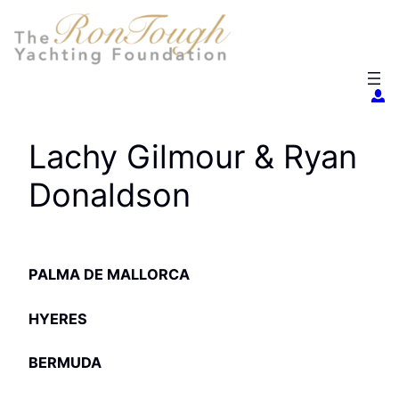
Skip
to
content
Lachy Gilmour & Ryan
Donaldson
PALMA DE MALLORCA
HYERES
BERMUDA