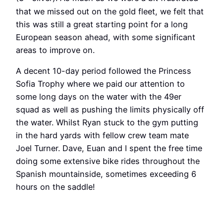
that we missed out on the gold fleet, we felt that
this was still a great starting point for a long
European season ahead, with some significant
areas to improve on.
A decent 10-day period followed the Princess
Sofia Trophy where we paid our attention to
some long days on the water with the 49er
squad as well as pushing the limits physically off
the water. Whilst Ryan stuck to the gym putting
in the hard yards with fellow crew team mate
Joel Turner. Dave, Euan and I spent the free time
doing some extensive bike rides throughout the
Spanish mountainside, sometimes exceeding 6
hours on the saddle!