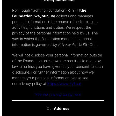
Ron Tough Yachting Foundation (RTYF) (
the
Foundation, we, our, us
) collects and manages
personal information in the course of performing its
activities, functions and duties. We respect the
privacy of the personal information held by us. The
way in which the Foundation manages personal
information is governed by
Privacy Act 1988
(Cth).
We will not disclose your personal information outside
of the Foundation unless we are required to do so by
law, or unless you have given us your consent to such
disclosure. For further information about how we
manage your personal information please see
our privacy policy at
https://www.rtyf.au/
See our privacy policy here
Our
Address