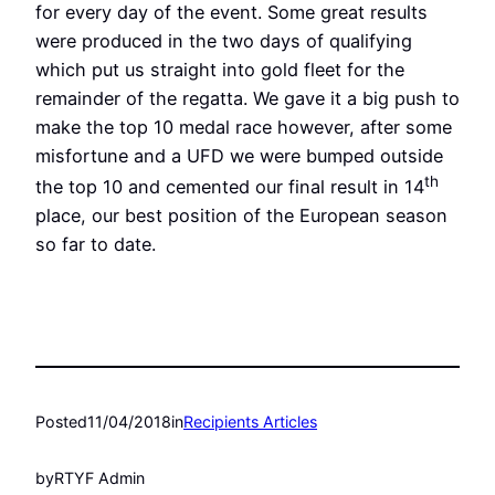
for every day of the event. Some great results
were produced in the two days of qualifying
which put us straight into gold fleet for the
remainder of the regatta. We gave it a big push to
make the top 10 medal race however, after some
misfortune and a UFD we were bumped outside
th
the top 10 and cemented our final result in 14
place, our best position of the European season
so far to date.
Posted
11/04/2018
in
Recipients Articles
by
RTYF Admin