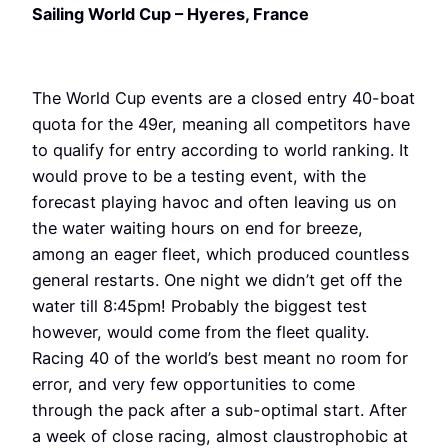
Sailing World Cup – Hyeres, France
The World Cup events are a closed entry 40-boat
quota for the 49er, meaning all competitors have
to qualify for entry according to world ranking. It
would prove to be a testing event, with the
forecast playing havoc and often leaving us on
the water waiting hours on end for breeze,
among an eager fleet, which produced countless
general restarts. One night we didn’t get off the
water till 8:45pm! Probably the biggest test
however, would come from the fleet quality.
Racing 40 of the world’s best meant no room for
error, and very few opportunities to come
through the pack after a sub-optimal start. After
a week of close racing, almost claustrophobic at