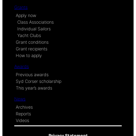
Grants
Apply now
Class Associations
Individual Sailors
Yacht Clubs
Grant conditions
Grant recipients
How to apply
Awards
Previous awards
Syd Corser scholarship
This year’s awards
News
Archives
Reports
Videos
Privacy Statement