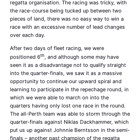
regatta organisation. The racing was tricky, with
the race-course being tucked up between two
pieces of land, there was no easy way to win a
race with an excessive number of lead changes
over each day.
After two days of fleet racing, we were
th
positioned 6
, and although some may have
seen it as a disadvantage not to qualify straight
into the quarter-finals, we saw it as a massive
opportunity to continue our upward spiral and
learning to participate in the repechage round, in
which we were able to march on into the
quarters having only lost one race in the round.
The all-Perth team was able to storm through the
quarter-finals against Niklas Dackhammer, which
put us up against Johnnie Berntsson in the semi-
finals – another past champion of the regatta