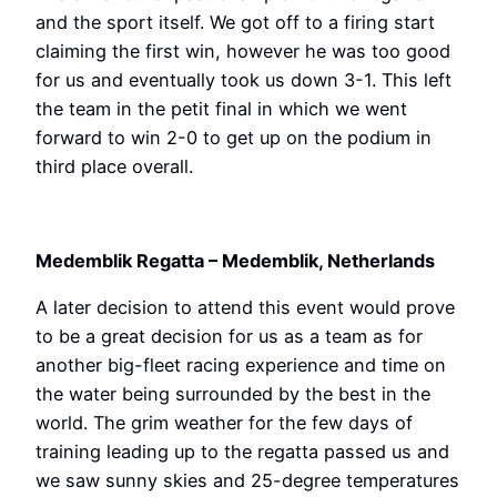
and the sport itself. We got off to a firing start
claiming the first win, however he was too good
for us and eventually took us down 3-1. This left
the team in the petit final in which we went
forward to win 2-0 to get up on the podium in
third place overall.
Medemblik Regatta – Medemblik, Netherlands
A later decision to attend this event would prove
to be a great decision for us as a team as for
another big-fleet racing experience and time on
the water being surrounded by the best in the
world. The grim weather for the few days of
training leading up to the regatta passed us and
we saw sunny skies and 25-degree temperatures