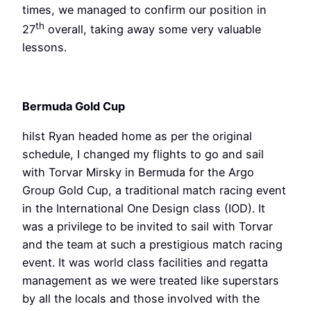
times, we managed to confirm our position in
th
27
overall, taking away some very valuable
lessons.
Bermuda Gold Cup
hilst Ryan headed home as per the original
schedule, I changed my flights to go and sail
with Torvar Mirsky in Bermuda for the Argo
Group Gold Cup, a traditional match racing event
in the International One Design class (IOD). It
was a privilege to be invited to sail with Torvar
and the team at such a prestigious match racing
event. It was world class facilities and regatta
management as we were treated like superstars
by all the locals and those involved with the