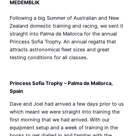
MEDEMBLIK
Following a big Summer of Australian and New
Zealand domestic training and racing, we sent it
straight into Palma de Mallorca for the annual
Princess Sofia Trophy. An annual regatta that
attracts astronomical fleet sizes and great
testing conditions for all classes.
Princess Sofia Trophy – Palma de Mallorca,
Spain
Dave and Joel had arrived a few days prior to us
which meant we were straight into training the
first morning that we had arrived. With our
equipment setup and a week of training in the
books to get dialled in and familiar with the