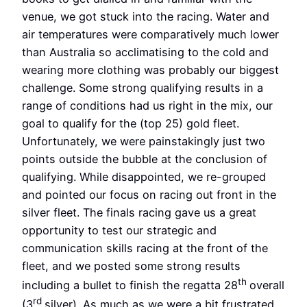
venue, we got stuck into the racing. Water and
air temperatures were comparatively much lower
than Australia so acclimatising to the cold and
wearing more clothing was probably our biggest
challenge. Some strong qualifying results in a
range of conditions had us right in the mix, our
goal to qualify for the (top 25) gold fleet.
Unfortunately, we were painstakingly just two
points outside the bubble at the conclusion of
qualifying. While disappointed, we re-grouped
and pointed our focus on racing out front in the
silver fleet. The finals racing gave us a great
opportunity to test our strategic and
communication skills racing at the front of the
fleet, and we posted some strong results
th
including a bullet to finish the regatta 28
overall
rd
(3
silver). As much as we were a bit frustrated