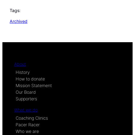
Tags:
Archived
About
History
How to donate
Mission Statement
Our Board
Supporters
What we do
Coaching Clinics
Pacer Racer
Who we are