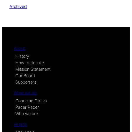
Archived
About
History
How to donate
Mission Statement
Our Board
Supporters
What we do
Coaching Clinics
Pacer Racer
Who we are
Grants