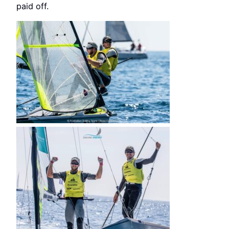
paid off.