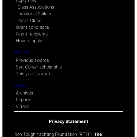
Apply now
Class Associations
Individual Sailors
Yacht Clubs
Grant conditions
Grant recipients
How to apply
Awards
Previous awards
Syd Corser scholarship
This year’s awards
News
Archives
Reports
Videos
Privacy Statement
Ron Tough Yachting Foundation (RTYF) (
the