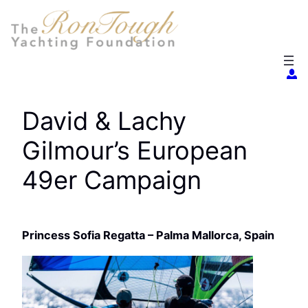
Skip
to
content
David & Lachy
Gilmour’s European
49er Campaign
Princess Sofia Regatta – Palma Mallorca, Spain