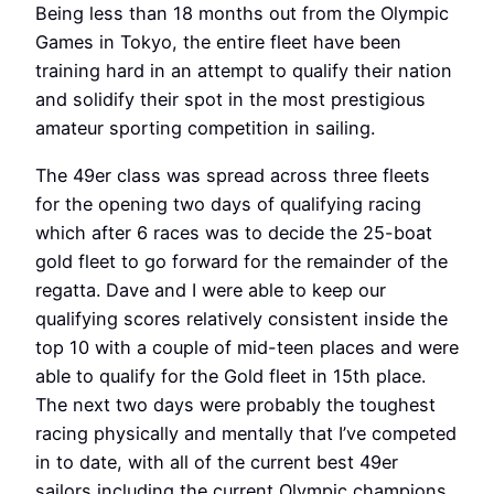
Being less than 18 months out from the Olympic
Games in Tokyo, the entire fleet have been
training hard in an attempt to qualify their nation
and solidify their spot in the most prestigious
amateur sporting competition in sailing.
The 49er class was spread across three fleets
for the opening two days of qualifying racing
which after 6 races was to decide the 25-boat
gold fleet to go forward for the remainder of the
regatta. Dave and I were able to keep our
qualifying scores relatively consistent inside the
top 10 with a couple of mid-teen places and were
able to qualify for the Gold fleet in 15th place.
The next two days were probably the toughest
racing physically and mentally that I’ve competed
in to date, with all of the current best 49er
sailors including the current Olympic champions