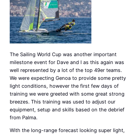
The Sailing World Cup was another important
milestone event for Dave and I as this again was
well represented by a lot of the top 49er teams.
We were expecting Genoa to provide some pretty
light conditions, however the first few days of
training we were greeted with some great strong
breezes. This training was used to adjust our
equipment, setup and skills based on the debrief
from Palma.
With the long-range forecast looking super light,