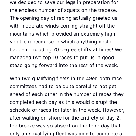
we decided to save our legs in preparation for
the endless number of squats on the trapese.
The opening day of racing actually greeted us
with moderate winds coming straight off the
mountains which provided an extremely high
volatile racecourse in which anything could
happen, including 70 degree shifts at times! We
managed two top 10 races to put us in good
stead going forward into the rest of the week.
With two qualifying fleets in the 49er, both race
committees had to be quite careful to not get
ahead of each other in the number of races they
completed each day as this would disrupt the
schedule of races for later in the week. However,
after waiting on shore for the entirety of day 2,
the breeze was so absent on the third day that
only one qualifying fleet was able to complete a