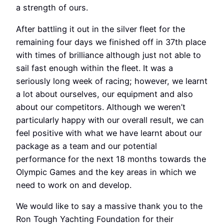
a strength of ours.
After battling it out in the silver fleet for the
remaining four days we finished off in 37th place
with times of brilliance although just not able to
sail fast enough within the fleet. It was a
seriously long week of racing; however, we learnt
a lot about ourselves, our equipment and also
about our competitors. Although we weren’t
particularly happy with our overall result, we can
feel positive with what we have learnt about our
package as a team and our potential
performance for the next 18 months towards the
Olympic Games and the key areas in which we
need to work on and develop.
We would like to say a massive thank you to the
Ron Tough Yachting Foundation for their