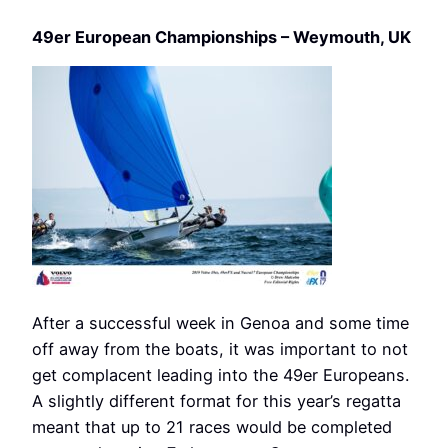
49er European Championships – Weymouth, UK
After a successful week in Genoa and some time
off away from the boats, it was important to not
get complacent leading into the 49er Europeans.
A slightly different format for this year’s regatta
meant that up to 21 races would be completed