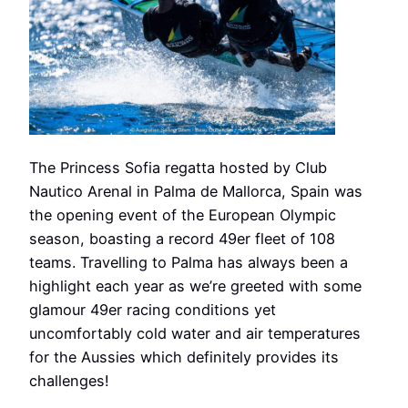
The Princess Sofia regatta hosted by Club
Nautico Arenal in Palma de Mallorca, Spain was
the opening event of the European Olympic
season, boasting a record 49er fleet of 108
teams. Travelling to Palma has always been a
highlight each year as we’re greeted with some
glamour 49er racing conditions yet
uncomfortably cold water and air temperatures
for the Aussies which definitely provides its
challenges!