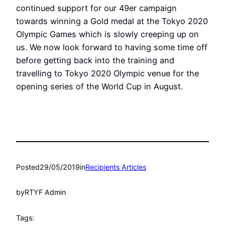
continued support for our 49er campaign
towards winning a Gold medal at the Tokyo 2020
Olympic Games which is slowly creeping up on
us. We now look forward to having some time off
before getting back into the training and
travelling to Tokyo 2020 Olympic venue for the
opening series of the World Cup in August.
Posted
29/05/2019
in
Recipients Articles
by
RTYF Admin
Tags: