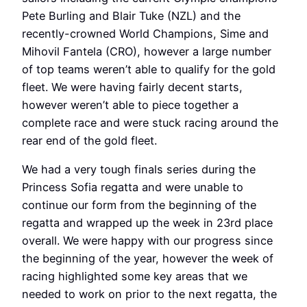
Pete Burling and Blair Tuke (NZL) and the
recently-crowned World Champions, Sime and
Mihovil Fantela (CRO), however a large number
of top teams weren’t able to qualify for the gold
fleet. We were having fairly decent starts,
however weren’t able to piece together a
complete race and were stuck racing around the
rear end of the gold fleet.
We had a very tough finals series during the
Princess Sofia regatta and were unable to
continue our form from the beginning of the
regatta and wrapped up the week in 23rd place
overall. We were happy with our progress since
the beginning of the year, however the week of
racing highlighted some key areas that we
needed to work on prior to the next regatta, the