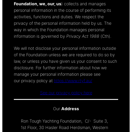
Foundation, we, our, us
) collects and manages
personal information in the course of performing its
activities, functions and duties. We respect the
privacy of the personal information held by us. The
way in which the Foundation manages personal
information is governed by
Privacy Act 1988
(Cth).
We will not disclose your personal information outside
of the Foundation unless we are required to do so by
law, or unless you have given us your consent to such
disclosure. For further information about how we
manage your personal information please see
our privacy policy at
https://www.rtyf.au/
See our privacy policy here
Our
Address
Ron Tough Yachting Foundation, C/- Suite 3,
1st Floor, 30 Hasler Road Herdsman, Western