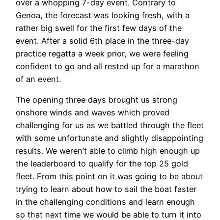
over a whopping 7-day event. Contrary to
Genoa, the forecast was looking fresh, with a
rather big swell for the first few days of the
event. After a solid 6th place in the three-day
practice regatta a week prior, we were feeling
confident to go and all rested up for a marathon
of an event.
The opening three days brought us strong
onshore winds and waves which proved
challenging for us as we battled through the fleet
with some unfortunate and slightly disappointing
results. We weren’t able to climb high enough up
the leaderboard to qualify for the top 25 gold
fleet. From this point on it was going to be about
trying to learn about how to sail the boat faster
in the challenging conditions and learn enough
so that next time we would be able to turn it into