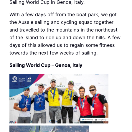
Sailing World Cup in Genoa, Italy.
With a few days off from the boat park, we got
the Aussie sailing and cycling squad together
and travelled to the mountains in the northeast
of the island to ride up and down the hills. A few
days of this allowed us to regain some fitness
towards the next few weeks of sailing.
Sailing World Cup – Genoa, Italy