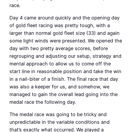
race.
Day 4 came around quickly and the opening day
of gold fleet racing was pretty tough, with a
larger than normal gold fleet size (33) and again
some light winds were presented. We opened the
day with two pretty average scores, before
regrouping and adjusting our setup, strategy and
mental approach to allow us to come off the
start line in reasonable position and take the win
in a nail-biter of a finish. The final race that day
was also a keeper for us, and somehow, we
managed to gain the overall lead going into the
medal race the following day.
The medal race was going to be tricky and
unpredictable in the variable conditions and
that’s exactly what occurred. We played a