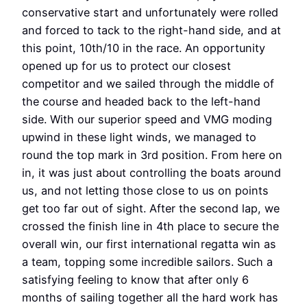
conservative start and unfortunately were rolled
and forced to tack to the right-hand side, and at
this point, 10th/10 in the race. An opportunity
opened up for us to protect our closest
competitor and we sailed through the middle of
the course and headed back to the left-hand
side. With our superior speed and VMG moding
upwind in these light winds, we managed to
round the top mark in 3rd position. From here on
in, it was just about controlling the boats around
us, and not letting those close to us on points
get too far out of sight. After the second lap, we
crossed the finish line in 4th place to secure the
overall win, our first international regatta win as
a team, topping some incredible sailors. Such a
satisfying feeling to know that after only 6
months of sailing together all the hard work has