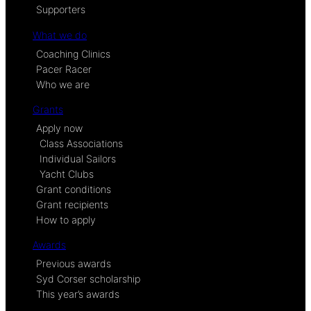
Supporters
What we do
Coaching Clinics
Pacer Racer
Who we are
Grants
Apply now
Class Associations
Individual Sailors
Yacht Clubs
Grant conditions
Grant recipients
How to apply
Awards
Previous awards
Syd Corser scholarship
This year’s awards