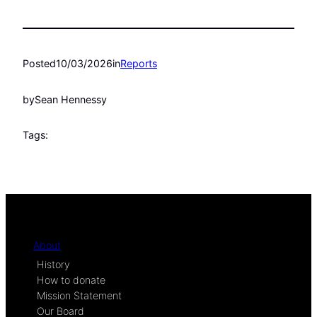
Posted
10/03/2026
in
Reports
by
Sean Hennessy
Tags:
About
History
How to donate
Mission Statement
Our Board