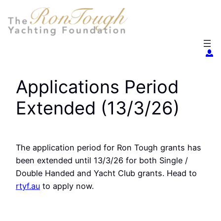
Skip
to
content
Applications Period
Extended (13/3/26)
The application period for Ron Tough grants has
been extended until 13/3/26 for both Single /
Double Handed and Yacht Club grants. Head to
rtyf.au
to apply now.