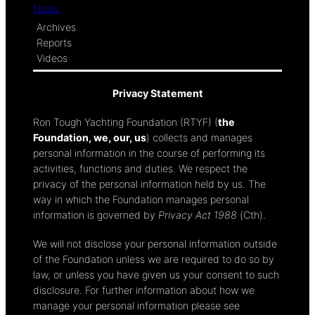
News
Archives
Reports
Videos
Privacy Statement
Ron Tough Yachting Foundation (RTYF) (
the
Foundation, we, our, us
) collects and manages
personal information in the course of performing its
activities, functions and duties. We respect the
privacy of the personal information held by us. The
way in which the Foundation manages personal
information is governed by
Privacy Act 1988
(Cth).
We will not disclose your personal information outside
of the Foundation unless we are required to do so by
law, or unless you have given us your consent to such
disclosure. For further information about how we
manage your personal information please see