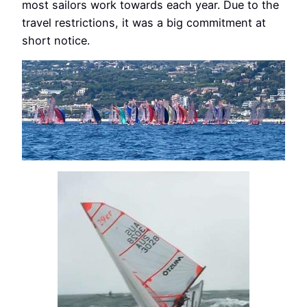
most sailors work towards each year. Due to the
travel restrictions, it was a big commitment at
short notice.