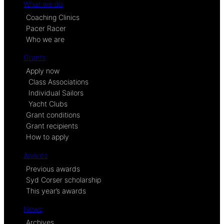
What we do
Coaching Clinics
Pacer Racer
Who we are
Grants
Apply now
Class Associations
Individual Sailors
Yacht Clubs
Grant conditions
Grant recipients
How to apply
Awards
Previous awards
Syd Corser scholarship
This year’s awards
News
Archives