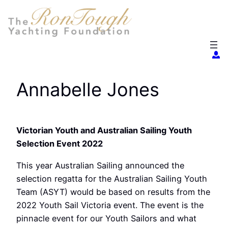
Skip
to
content
Annabelle Jones
Victorian Youth and Australian Sailing Youth
Selection Event 2022
This year Australian Sailing announced the
selection regatta for the Australian Sailing Youth
Team (ASYT) would be based on results from the
2022 Youth Sail Victoria event. The event is the
pinnacle event for our Youth Sailors and what