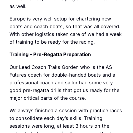
as well.
Europe is very well setup for chartering new
boats and coach boats, so that was all covered.
With other logistics taken care of we had a week
of training to be ready for the racing.
Training – Pre-Regatta Preparation
Our Lead Coach Traks Gorden who is the AS
Futures coach for double-handed boats and a
professional coach and sailor had some very
good pre-regatta drills that got us ready for the
major critical parts of the course.
We always finished a session with practice races
to consolidate each day’s skills. Training
sessions were long, at least 3 hours on the