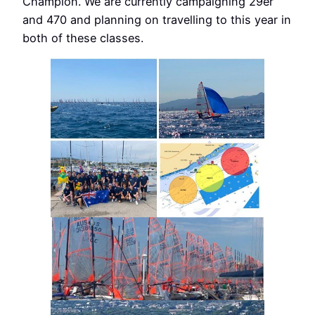
Champion. We are currently campaigning 29er
and 470 and planning on travelling to this year in
both of these classes.