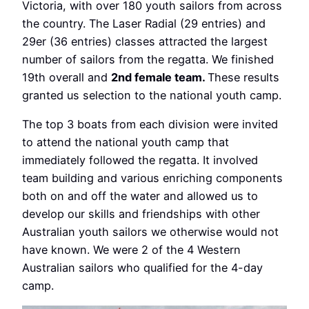
Victoria, with over 180 youth sailors from across
the country. The Laser Radial (29 entries) and
29er (36 entries) classes attracted the largest
number of sailors from the regatta. We finished
19th overall and
2
nd
female team.
These results
granted us selection to the national youth camp.
The top 3 boats from each division were invited
to attend the national youth camp that
immediately followed the regatta. It involved
team building and various enriching components
both on and off the water and allowed us to
develop our skills and friendships with other
Australian youth sailors we otherwise would not
have known. We were 2 of the 4 Western
Australian sailors who qualified for the 4-day
camp.