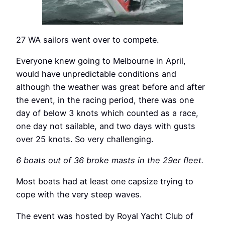
27 WA sailors went over to compete.
Everyone knew going to Melbourne in April,
would have unpredictable conditions and
although the weather was great before and after
the event, in the racing period, there was one
day of below 3 knots which counted as a race,
one day not sailable, and two days with gusts
over 25 knots. So very challenging.
6 boats out of 36 broke masts in the 29er fleet.
Most boats had at least one capsize trying to
cope with the very steep waves.
The event was hosted by Royal Yacht Club of