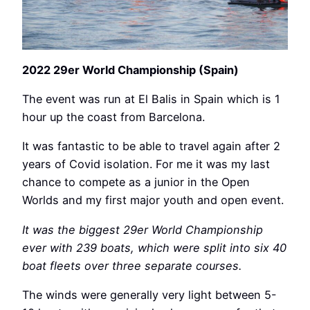
2022 29er World Championship (Spain)
The event was run at El Balis in Spain which is 1
hour up the coast from Barcelona.
It was fantastic to be able to travel again after 2
years of Covid isolation. For me it was my last
chance to compete as a junior in the Open
Worlds and my first major youth and open event.
It was the biggest 29er World Championship
ever with 239 boats, which were split into six 40
boat fleets over three separate courses.
The winds were generally very light between 5-