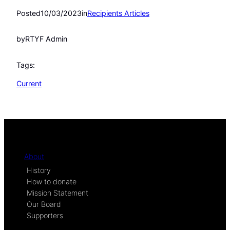
Posted
10/03/2023
in
Recipients Articles
by
RTYF Admin
Tags:
Current
About
History
How to donate
Mission Statement
Our Board
Supporters