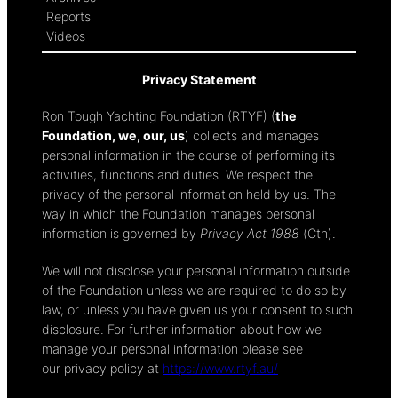
Reports
Videos
Privacy Statement
Ron Tough Yachting Foundation (RTYF) (
the
Foundation, we, our, us
) collects and manages
personal information in the course of performing its
activities, functions and duties. We respect the
privacy of the personal information held by us. The
way in which the Foundation manages personal
information is governed by
Privacy Act 1988
(Cth).
We will not disclose your personal information outside
of the Foundation unless we are required to do so by
law, or unless you have given us your consent to such
disclosure. For further information about how we
manage your personal information please see
our privacy policy at
https://www.rtyf.au/