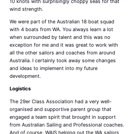
10 knots with surprisingly choppy seas for that
wind strength.
We were part of the Australian 18 boat squad
with 4 boats from WA. You always learn a lot
when surrounded by talent and this was no
exception for me and it was great to work with
all the other sailors and coaches from around
Australia. I certainly took away some changes
and ideas to implement into my future
development.
Logistics
The 29er Class Association had a very well-
organised and supportive parent group that
engaged a team spirit that brought in support
from Australian Sailing and Professional coaches.
And of course, WAIS helping out the WA sailors