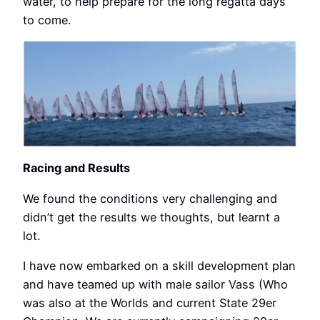
water, to help prepare for the long regatta days
to come.
Racing and Results
We found the conditions very challenging and
didn’t get the results we thoughts, but learnt a
lot.
I have now embarked on a skill development plan
and have teamed up with male sailor Vass (Who
was also at the Worlds and current State 29er