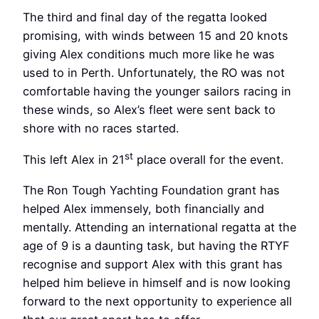
The third and final day of the regatta looked
promising, with winds between 15 and 20 knots
giving Alex conditions much more like he was
used to in Perth. Unfortunately, the RO was not
comfortable having the younger sailors racing in
these winds, so Alex’s fleet were sent back to
shore with no races started.
st
This left Alex in 21
place overall for the event.
The Ron Tough Yachting Foundation grant has
helped Alex immensely, both financially and
mentally. Attending an international regatta at the
age of 9 is a daunting task, but having the RTYF
recognise and support Alex with this grant has
helped him believe in himself and is now looking
forward to the next opportunity to experience all