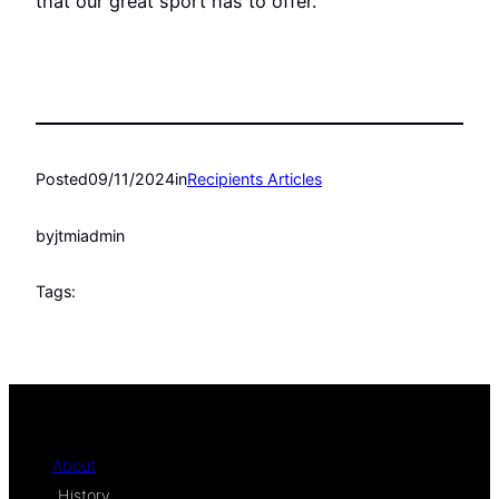
that our great sport has to offer.
Posted
09/11/2024
in
Recipients Articles
by
jtmiadmin
Tags:
About
History