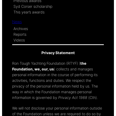
Previous awards
Syd Corser scholarship
This year’s awards
News
Archives
Reports
Videos
Privacy Statement
Ron Tough Yachting Foundation (RTYF) (
the
Foundation, we, our, us
) collects and manages
personal information in the course of performing its
activities, functions and duties. We respect the
privacy of the personal information held by us. The
way in which the Foundation manages personal
information is governed by
Privacy Act 1988
(Cth).
We will not disclose your personal information outside
of the Foundation unless we are required to do so by