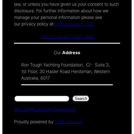
law, or unless you have given us your consent to such
disclosure. For further information about how we
manage your personal information please see
our privacy policy at
https://www.rtyf.au/
See our privacy policy here
Our
Address
Ron Tough Yachting Foundation, C/- Suite 3,
1st Floor, 30 Hasler Road Herdsman, Western
Australia, 6017
Search
Search
Ron Tough Yachting Foundation
Proudly powered by
JTMi Services