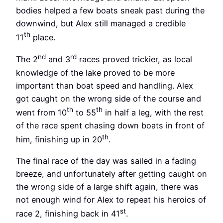
bodies helped a few boats sneak past during the
downwind, but Alex still managed a credible
th
11
place.
nd
rd
The 2
and 3
races proved trickier, as local
knowledge of the lake proved to be more
important than boat speed and handling. Alex
got caught on the wrong side of the course and
th
th
went from 10
to 55
in half a leg, with the rest
of the race spent chasing down boats in front of
th
him, finishing up in 20
.
The final race of the day was sailed in a fading
breeze, and unfortunately after getting caught on
the wrong side of a large shift again, there was
not enough wind for Alex to repeat his heroics of
st
race 2, finishing back in 41
.