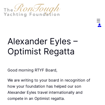
Skip
to
content
Alexander Eyles –
Optimist Regatta
Good morning RTYF Board,
We are writing to your board in recognition of
how your foundation has helped our son
Alexander Eyles travel internationally and
compete in an Optimist regatta.