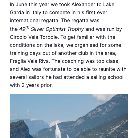
In June this year we took Alexander to Lake
Garda in Italy to compete in his first ever
international regatta. The regatta was
th
the
49
Silver Optimist Trophy
and was run by
Circolo Vela Torbole. To get familiar with the
conditions on the lake, we organised for some
training days out of another club in the area,
Fraglia Vela Riva. The coaching was top class,
and Alex was fortunate to be able to reunite with
several sailors he had attended a sailing school
with 2 years prior.