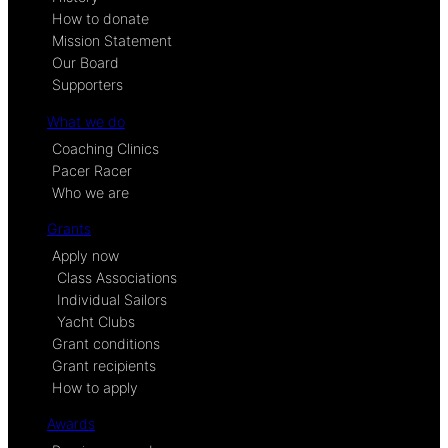
How to donate
Mission Statement
Our Board
Supporters
What we do
Coaching Clinics
Pacer Racer
Who we are
Grants
Apply now
Class Associations
Individual Sailors
Yacht Clubs
Grant conditions
Grant recipients
How to apply
Awards