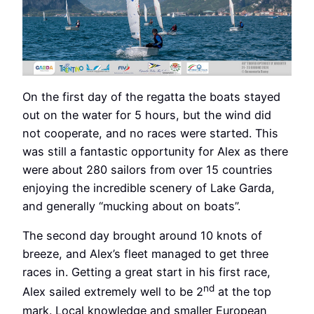
On the first day of the regatta the boats stayed
out on the water for 5 hours, but the wind did
not cooperate, and no races were started. This
was still a fantastic opportunity for Alex as there
were about 280 sailors from over 15 countries
enjoying the incredible scenery of Lake Garda,
and generally “mucking about on boats”.
The second day brought around 10 knots of
breeze, and Alex’s fleet managed to get three
races in. Getting a great start in his first race,
nd
Alex sailed extremely well to be 2
at the top
mark. Local knowledge and smaller European